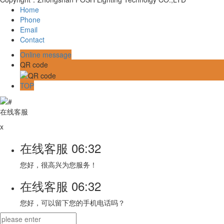
Home
Phone
Email
Contact
Online message
QR code
TOP
在线客服
x
在线客服
06:32
您好，很高兴为您服务！
在线客服
06:32
您好，可以留下您的手机电话吗？