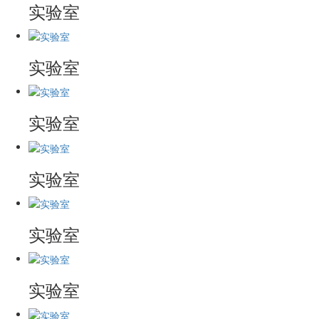
实验室
实验室
实验室
实验室
实验室
实验室