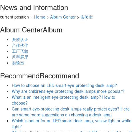
News and Information
current position：
Home
>
Album Center
>
实验室
Album Center
Album
资质认证
合作伙伴
工厂形象
普宇展厅
实验室
Recommend
Recommend
How to choose an LED smart eye-protecting desk lamp?
Why are childrens eye-protecting desk lamps more popular?
What is an intelligent eye-protecting desk lamp? How to
choose?
Can smart eye-protecting desk lamps really protect eyes? Here
are some more suggestions on choosing a desk lamp
Which is better for an LED smart desk lamp, yellow light or white
light?