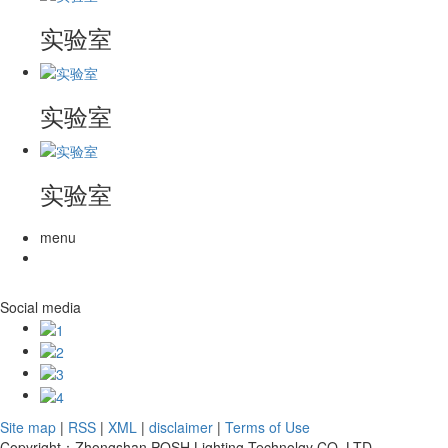
实验室
实验室
实验室
menu
Social media
Site map
|
RSS
|
XML
|
disclaimer
|
Terms of Use
Copyright：Zhongshan POSH Lighting Technolgy CO.,LTD