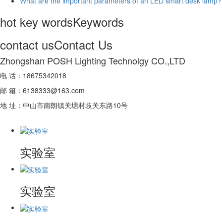
What are the important parameters of an LED smart desk lamp?
hot key words
Keywords
contact us
Contact Us
Zhongshan POSH Lighting Technolgy CO.,LTD
电 话：18675342018
邮 箱：6138333@163.com
地 址：中山市南朗镇关塘村歧关东路10号
实验室
实验室