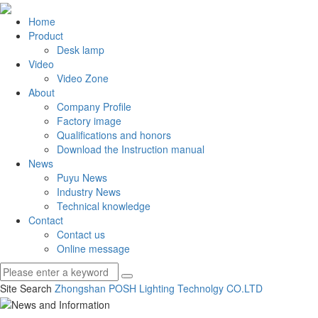
Home
Product
Desk lamp
Video
Video Zone
About
Company Profile
Factory image
Qualifications and honors
Download the Instruction manual
News
Puyu News
Industry News
Technical knowledge
Contact
Contact us
Online message
Site Search
Zhongshan POSH Lighting Technolgy CO.
LTD