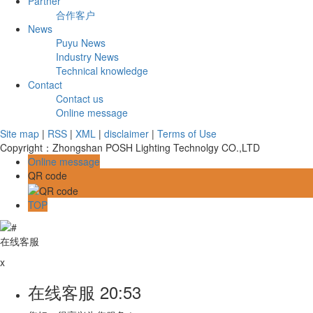
Partner
合作客户
News
Puyu News
Industry News
Technical knowledge
Contact
Contact us
Online message
Site map
|
RSS
|
XML
|
disclaimer
|
Terms of Use
Copyright：Zhongshan POSH Lighting Technolgy CO.,LTD
Online message
QR code
TOP
在线客服
x
在线客服
20:53