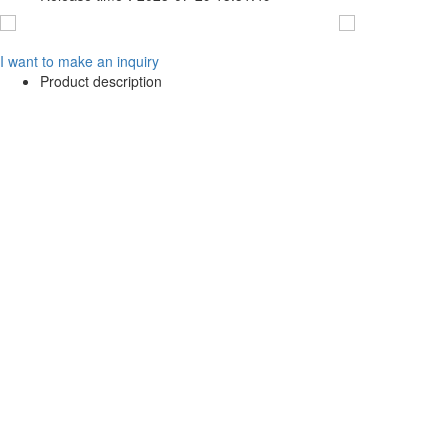
I want to make an inquiry
Product description