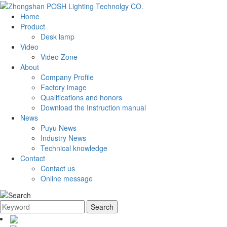
Home
Product
Desk lamp
Video
Video Zone
About
Company Profile
Factory image
Qualifications and honors
Download the Instruction manual
News
Puyu News
Industry News
Technical knowledge
Contact
Contact us
Online message