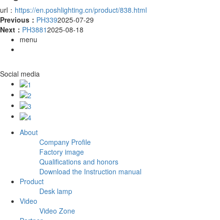
url：
https://en.poshlighting.cn/product/838.html
Previous：
PH339
2025-07-29
Next：
PH3881
2025-08-18
menu
Social media
About
Company Profile
Factory image
Qualifications and honors
Download the Instruction manual
Product
Desk lamp
Video
Video Zone