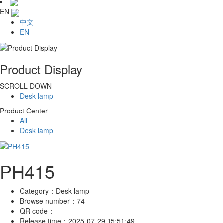
EN
中文
EN
Product Display
SCROLL DOWN
Desk lamp
Product Center
All
Desk lamp
PH415
Category：
Desk lamp
Browse number：
74
QR code：
Release time：
2025-07-29 15:51:49