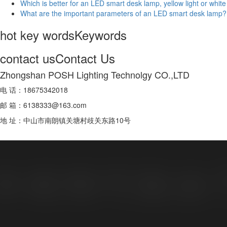
Which is better for an LED smart desk lamp, yellow light or white 
What are the important parameters of an LED smart desk lamp?
hot key words
Keywords
contact us
Contact Us
Zhongshan POSH Lighting Technolgy CO.,LTD
电 话：18675342018
邮 箱：6138333@163.com
地 址：中山市南朗镇关塘村歧关东路10号