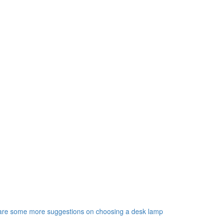
?
e are some more suggestions on choosing a desk lamp