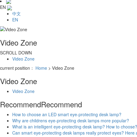
EN
中文
EN
Video Zone
SCROLL DOWN
Video Zone
current position：
Home
> Video Zone
Video Zone
Video Zone
Recommend
Recommend
How to choose an LED smart eye-protecting desk lamp?
Why are childrens eye-protecting desk lamps more popular?
What is an intelligent eye-protecting desk lamp? How to choose
Can smart eye-protecting desk lamps really protect eyes? Her