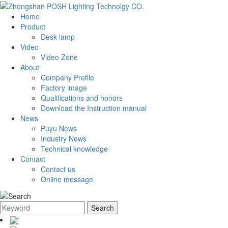
Home
Product
Desk lamp
Video
Video Zone
About
Company Profile
Factory image
Qualifications and honors
Download the Instruction manual
News
Puyu News
Industry News
Technical knowledge
Contact
Contact us
Online message