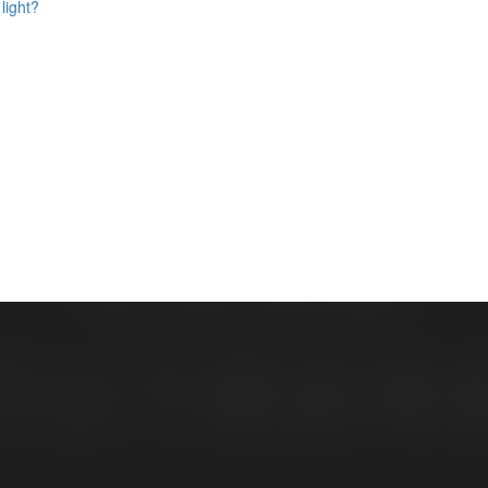
light?