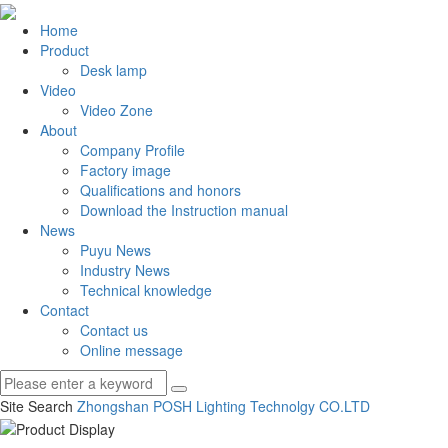
Home
Product
Desk lamp
Video
Video Zone
About
Company Profile
Factory image
Qualifications and honors
Download the Instruction manual
News
Puyu News
Industry News
Technical knowledge
Contact
Contact us
Online message
Site Search
Zhongshan POSH Lighting Technolgy CO.
LTD